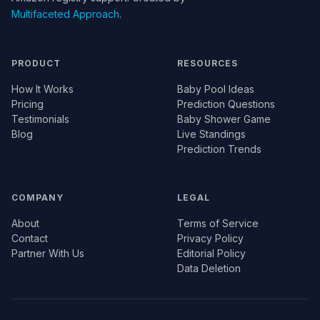
Multifaceted Approach
.
PRODUCT
RESOURCES
How It Works
Baby Pool Ideas
Pricing
Prediction Questions
Testimonials
Baby Shower Game
Blog
Live Standings
Prediction Trends
COMPANY
LEGAL
About
Terms of Service
Contact
Privacy Policy
Partner With Us
Editorial Policy
Data Deletion