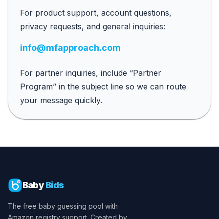
For product support, account questions,
privacy requests, and general inquiries:
info@mfapproach.com
For partner inquiries, include “Partner
Program” in the subject line so we can route
your message quickly.
Baby
Bids
The free baby guessing pool with
Amazon registry support. Created by