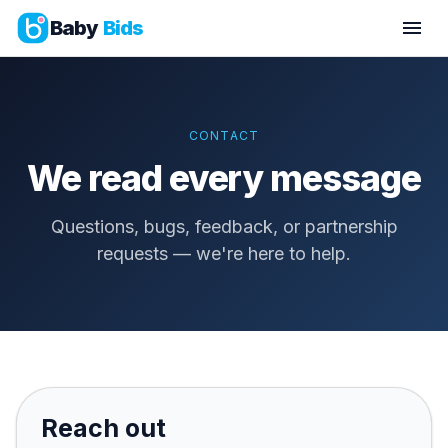
Baby
Bids
CONTACT
We read every message
Questions, bugs, feedback, or partnership
requests — we're here to help.
Reach out