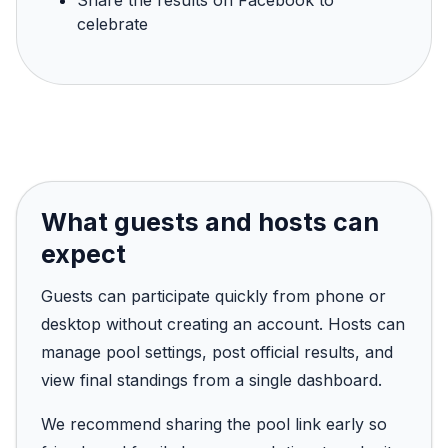
Share the results on Facebook to
celebrate
What guests and hosts can
expect
Guests can participate quickly from phone or
desktop without creating an account. Hosts can
manage pool settings, post official results, and
view final standings from a single dashboard.
We recommend sharing the pool link early so