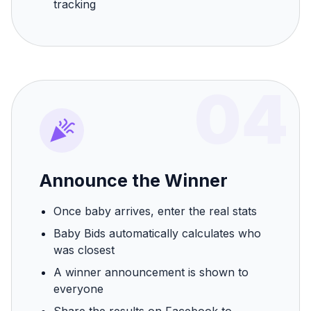
tracking
04
Announce the Winner
Once baby arrives, enter the real stats
Baby Bids automatically calculates who
was closest
A winner announcement is shown to
everyone