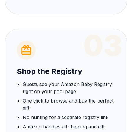
03
Shop the Registry
Guests see your Amazon Baby Registry
right on your pool page
One click to browse and buy the perfect
gift
No hunting for a separate registry link
Amazon handles all shipping and gift