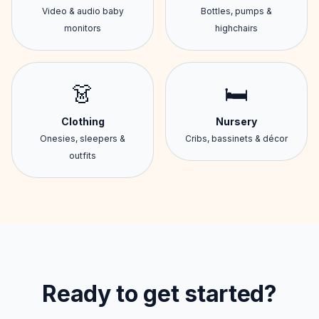
Video & audio baby
Bottles, pumps &
monitors
highchairs
👗
🛏️
Clothing
Nursery
Onesies, sleepers &
Cribs, bassinets & décor
outfits
Ready to get started?