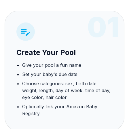
01
Create Your Pool
Give your pool a fun name
Set your baby's due date
Choose categories: sex, birth date,
weight, length, day of week, time of day,
eye color, hair color
Optionally link your Amazon Baby
Registry