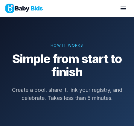
Baby
Bids
HOW IT WORKS
Simple from start to
finish
Create a pool, share it, link your registry, and
celebrate. Takes less than 5 minutes.