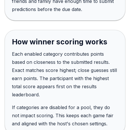
friends and family have enough time to submit
predictions before the due date.
How winner scoring works
Each enabled category contributes points
based on closeness to the submitted results.
Exact matches score highest; close guesses still
earn points. The participant with the highest
total score appears first on the results
leaderboard.
If categories are disabled for a pool, they do
not impact scoring. This keeps each game fair
and aligned with the host's chosen settings.