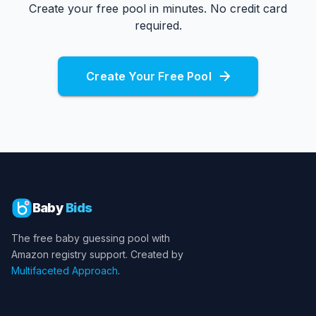
Create your free pool in minutes. No credit card
required.
Create Your Free Pool
Baby
Bids
The free baby guessing pool with
Amazon registry support. Created by
Multifaceted Approach
.