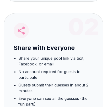
02
Share with Everyone
Share your unique pool link via text,
Facebook, or email
No account required for guests to
participate
Guests submit their guesses in about 2
minutes
Everyone can see all the guesses (the
fun part!)