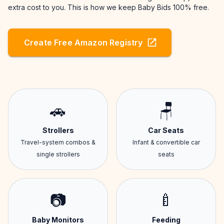
extra cost to you. This is how we keep Baby Bids 100% free.
Create Free Amazon Registry
🚗
🪑
Strollers
Car Seats
Travel-system combos &
Infant & convertible car
single strollers
seats
📷
🍼
Baby Monitors
Feeding