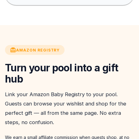
AMAZON REGISTRY
Turn your pool into a gift
hub
Link your Amazon Baby Registry to your pool.
Guests can browse your wishlist and shop for the
perfect gift — all from the same page. No extra
steps, no confusion.
We earn a small affiliate commission when guests shop, at no