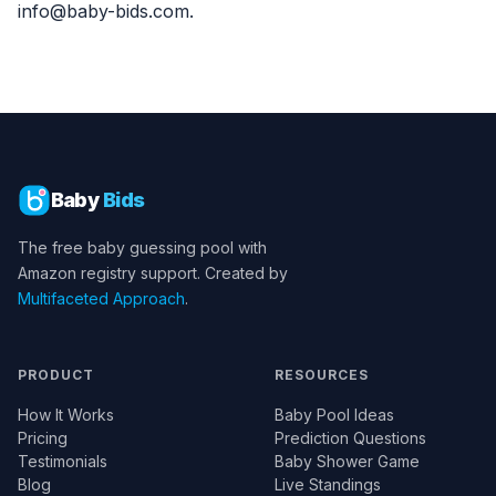
info@baby-bids.com.
Baby
Bids
The free baby guessing pool with
Amazon registry support. Created by
Multifaceted Approach
.
PRODUCT
RESOURCES
How It Works
Baby Pool Ideas
Pricing
Prediction Questions
Testimonials
Baby Shower Game
Blog
Live Standings