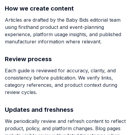
How we create content
Articles are drafted by the Baby Bids editorial team
using firsthand product and event-planning
experience, platform usage insights, and published
manufacturer information where relevant.
Review process
Each guide is reviewed for accuracy, clarity, and
consistency before publication. We verify links,
category references, and product context during
review cycles.
Updates and freshness
We periodically review and refresh content to reflect
product, policy, and platform changes. Blog pages