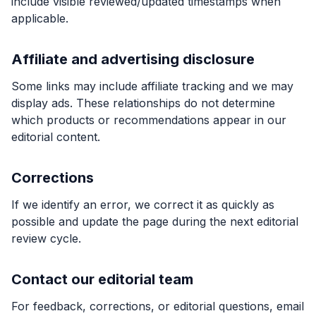
include visible reviewed/updated timestamps when
applicable.
Affiliate and advertising disclosure
Some links may include affiliate tracking and we may
display ads. These relationships do not determine
which products or recommendations appear in our
editorial content.
Corrections
If we identify an error, we correct it as quickly as
possible and update the page during the next editorial
review cycle.
Contact our editorial team
For feedback, corrections, or editorial questions, email