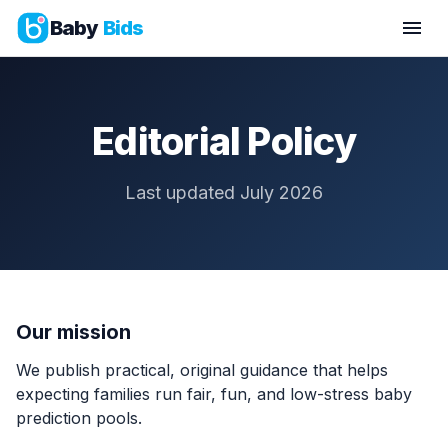
Baby
Bids
Editorial Policy
Last updated July 2026
Our mission
We publish practical, original guidance that helps
expecting families run fair, fun, and low-stress baby
prediction pools.